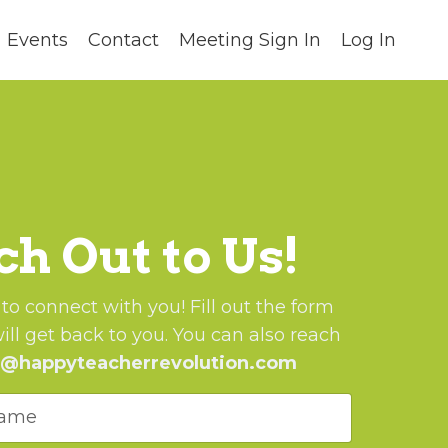
Events
Contact
Meeting Sign In
Log In
h Out to Us!
o connect with you! Fill out the form
ll get back to you.
You can also reach
o@happyteacherrevolution.com