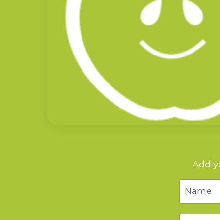
Add yo