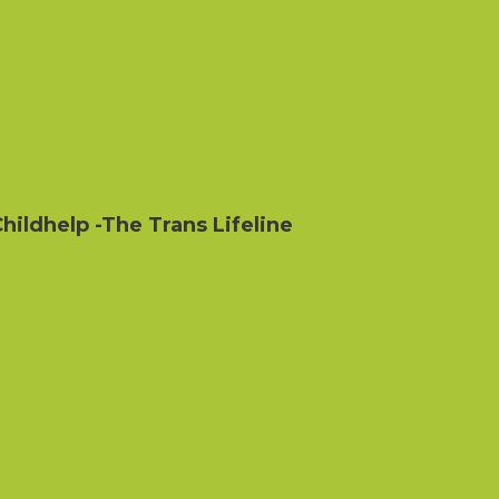
hildhelp
-The Trans Lifeline