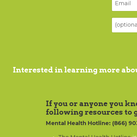
Interested in learning more ab
If you or anyone you kno
following resources to 
Mental Health Hotline
: (866) 9