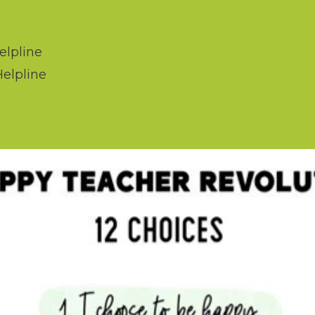
elpline
Helpline