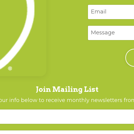
Join Mailing List
ur info below to receive monthly newsletters fr