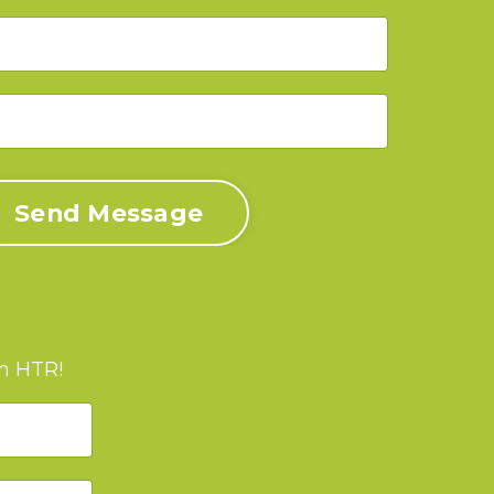
Send Message
om HTR!