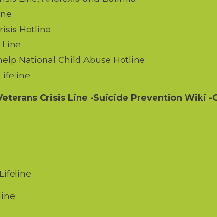
ine
sis Hotline
 Line
elp National Child Abuse Hotline
ifeline
eterans Crisis Line
-Suicide Prevention Wiki
-C
ifeline
line