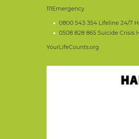
111
Emergency
0800 543 354
Lifeline 24/7 H
0508 828 865
Suicide Crisis 
YourLifeCounts.org