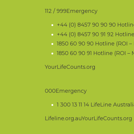
UK & Republic of Irelan
112
/
999
Emergency
+44 (0) 8457 90 90 90
Hotlin
+44 (0) 8457 90 91 92
Hotline
1850 60 90 90
Hotline (ROI – 
1850 60 90 91
Hotline (ROI –
YourLifeCounts.org
Australia
000
Emergency
1 300 13 11 14
LifeLine Australi
Lifeline.org.au
YourLifeCounts.org
New Zealand