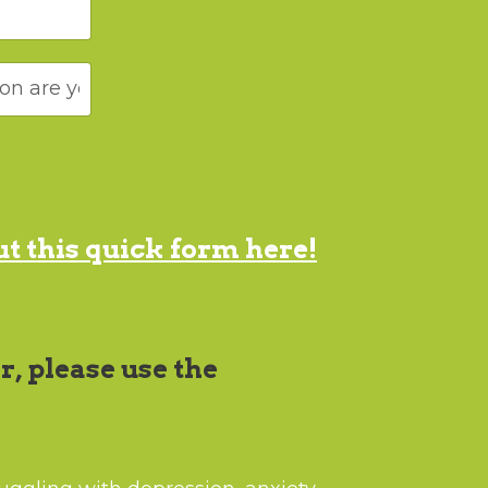
out this quick form here!
r, please use the