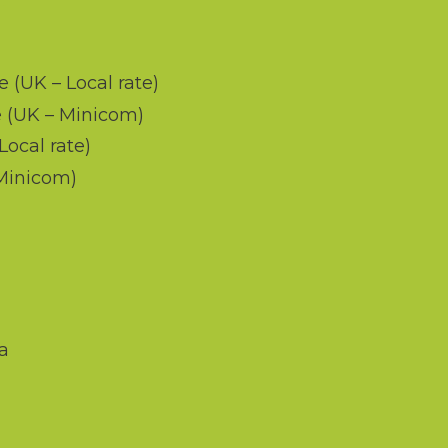
d
e (UK – Local rate)
 (UK – Minicom)
Local rate)
 Minicom)
a