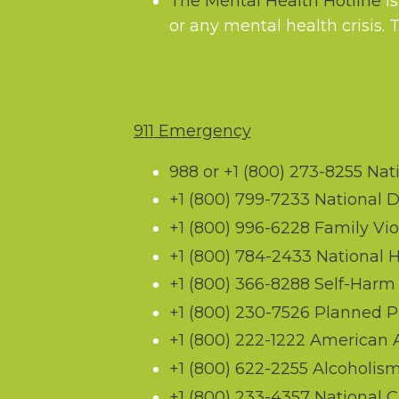
The Mental Health Hotline
is
or any mental health crisis. 
United States
911
Emergency
988 or
+1 (800) 273-8255
Nati
+1 (800) 799-7233
National D
+1 (800) 996-6228
Family Vio
+1 (800) 784-2433
National 
+1 (800) 366-8288
Self-Harm 
+1 (800) 230-7526
Planned P
+1 (800) 222-1222
American As
+1 (800) 622-2255
Alcoholis
+1 (800) 233-4357
National Cr