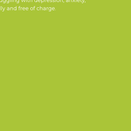
ruggling with depression, anxiety,
ly and free of charge.