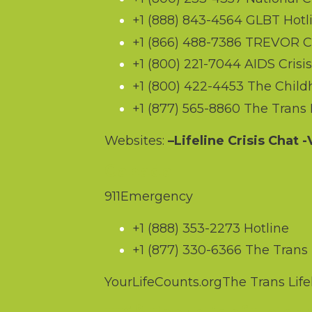
+1 (888) 843-4564
GLBT Hotl
+1 (866) 488-7386
TREVOR Cri
+1 (800) 221-7044
AIDS Crisis
+1 (800) 422-4453
The Childh
+1 (877) 565-8860
The Trans L
Websites:
–
Lifeline Crisis Chat
-V
Canada
911
Emergency
+1 (888) 353-2273
Hotline
+1 (877) 330-6366
The Trans L
YourLifeCounts.org
The Trans Life