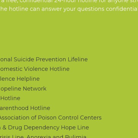
 a free, confidential 24-hour hotline for anyone st
The hotline can answer your questions confidential
onal Suicide Prevention Lifeline
omestic Violence Hotline
lence Helpline
Hopeline Network
Hotline
arenthood Hotline
sociation of Poison Control Centers
m & Drug Dependency Hope Line
isis Line, Anorexia and Bulimia