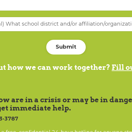
Submit
out how we can work together?
Fill 
w are in a crisis or may be in dange
get immediate help.
03-3787