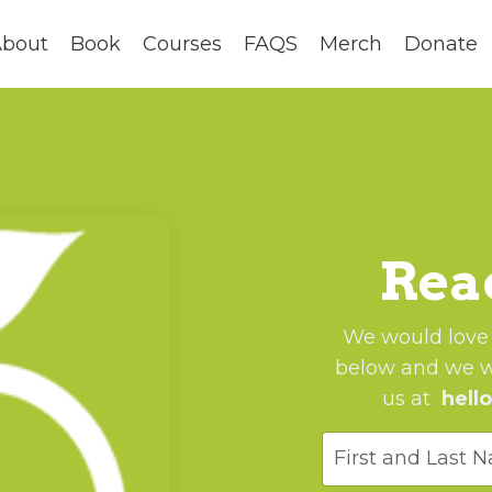
bout
Book
Courses
FAQS
Merch
Donate
Reac
We would love t
below and we wi
us at
hell